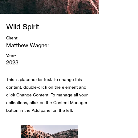
Wild Spirit
Client:
Matthew Wagner
Year:
2023
This is placeholder text. To change this
content, double-click on the element and
click Change Content. To manage all your
collections, click on the Content Manager
button in the Add panel on the left.