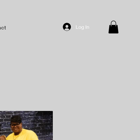
Log In
act