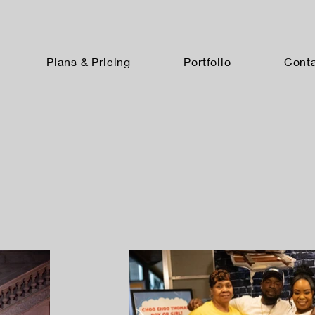
Plans & Pricing
Portfolio
Cont