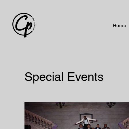
Home
Special Events